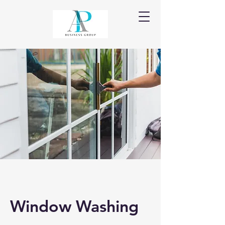
Window Washing