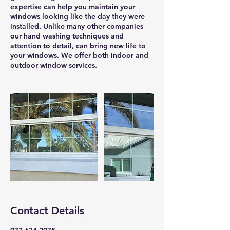
expertise can help you maintain your
windows looking like the day they were
installed. Unlike many other companies
our hand washing techniques and
attention to detail, can bring new life to
your windows. We offer both indoor and
outdoor window services.
Contact Details