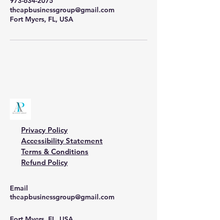
973-634-2075
theapbusinessgroup@gmail.com
Fort Myers, FL, USA
Privacy Policy
Accessibility Statement
Terms & Conditions
Refund Policy
Email
theapbusinessgroup@gmail.com
Fort Myers, FL, USA