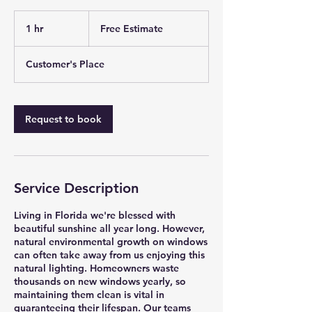
Free
Estimate
1 hr
1
Free Estimate
h
Customer's Place
Request to book
Service Description
Living in Florida we're blessed with
beautiful sunshine all year long. However,
natural environmental growth on windows
can often take away from us enjoying this
natural lighting. Homeowners waste
thousands on new windows yearly, so
maintaining them clean is vital in
guaranteeing their lifespan. Our teams