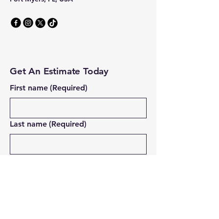
Get An Estimate Today
First name
(Required)
Last name
(Required)
Email
(Required)
Address
(Required)