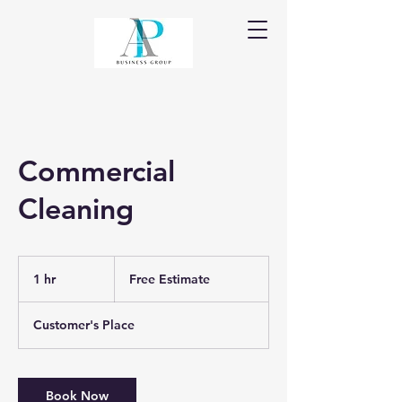
Commercial
Cleaning
Free
Estimate
1 hr
1
Free Estimate
h
Customer's Place
Book Now