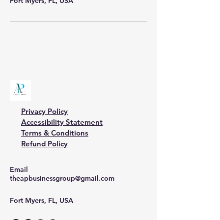
Fort Myers, FL, USA
Privacy Policy
Accessibility Statement
Terms & Conditions
Refund Policy
Email
theapbusinessgroup@gmail.com
Fort Myers, FL, USA