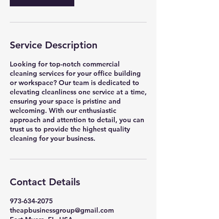
Service Description
Looking for top-notch commercial
cleaning services for your office building
or workspace? Our team is dedicated to
elevating cleanliness one service at a time,
ensuring your space is pristine and
welcoming. With our enthusiastic
approach and attention to detail, you can
trust us to provide the highest quality
cleaning for your business.
Contact Details
973-634-2075
theapbusinessgroup@gmail.com