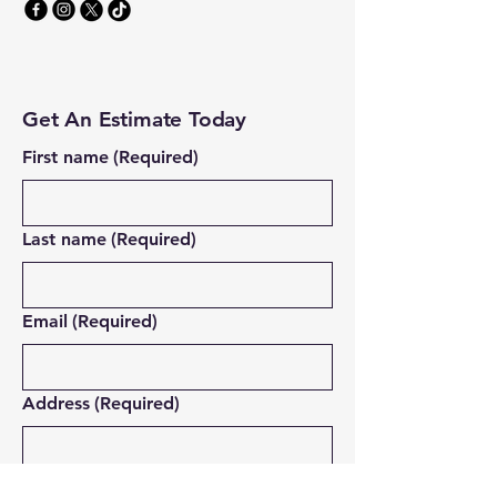
Get An Estimate Today
First name
(Required)
Last name
(Required)
Email
(Required)
Address
(Required)
Which service are you interested in?